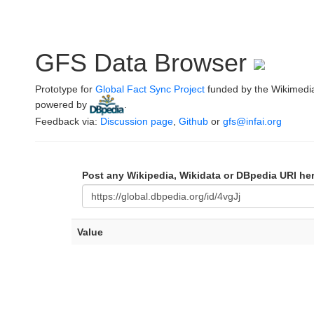
GFS Data Browser
Prototype for
Global Fact Sync Project
funded by the Wikimedi
powered by
.
Feedback via:
Discussion page
,
Github
or
gfs@infai.org
Post any Wikipedia, Wikidata or DBpedia URI he
Value