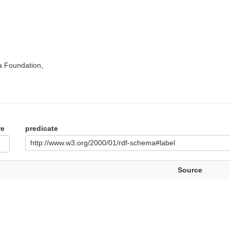
a Foundation,
re
predicate
http://www.w3.org/2000/01/rdf-schema#label
Source