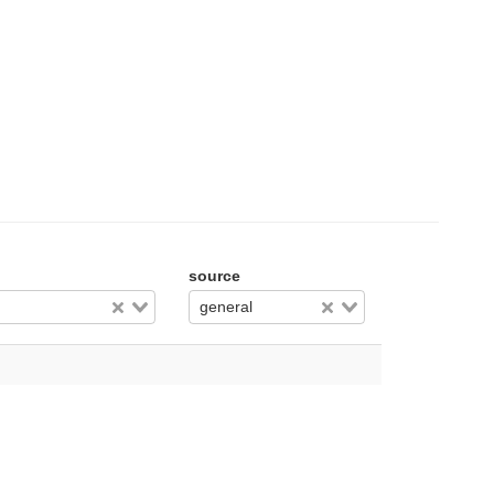
source
general