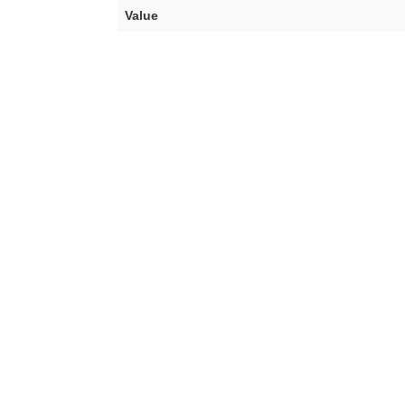
Value