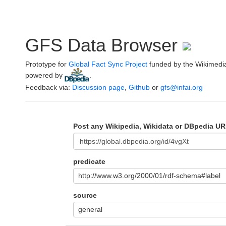
GFS Data Browser
Prototype for
Global Fact Sync Project
funded by the Wikimedi
powered by
.
Feedback via:
Discussion page
,
Github
or
gfs@infai.org
Post any Wikipedia, Wikidata or DBpedia UR
predicate
http://www.w3.org/2000/01/rdf-schema#label
source
general