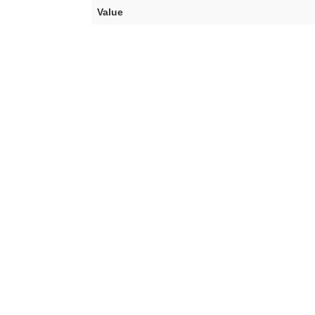
Value