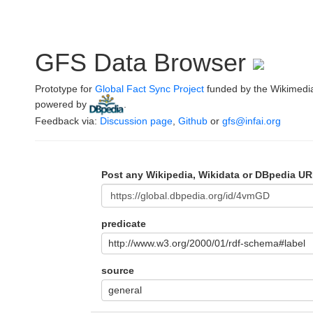
GFS Data Browser
Prototype for
Global Fact Sync Project
funded by the Wikimedi
powered by
.
Feedback via:
Discussion page
,
Github
or
gfs@infai.org
Post any Wikipedia, Wikidata or DBpedia UR
predicate
http://www.w3.org/2000/01/rdf-schema#label
source
general