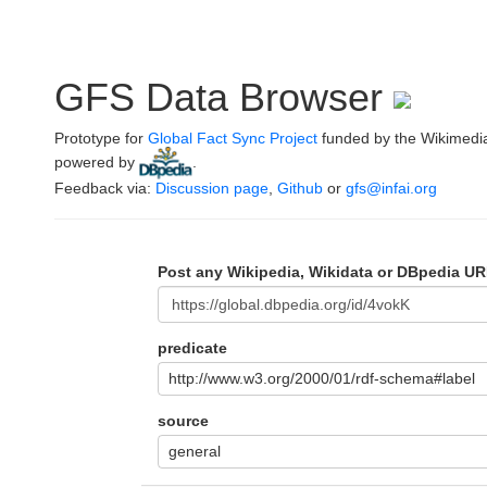
GFS Data Browser
Prototype for
Global Fact Sync Project
funded by the Wikimedi
powered by
.
Feedback via:
Discussion page
,
Github
or
gfs@infai.org
Post any Wikipedia, Wikidata or DBpedia UR
predicate
http://www.w3.org/2000/01/rdf-schema#label
source
general