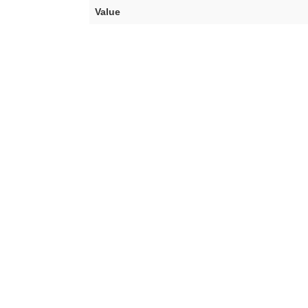
Value