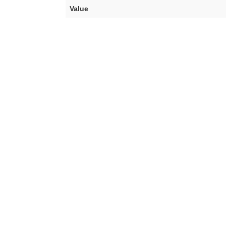
Value