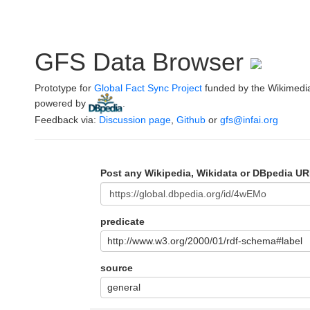
GFS Data Browser
Prototype for
Global Fact Sync Project
funded by the Wikimedi
powered by
.
Feedback via:
Discussion page
,
Github
or
gfs@infai.org
Post any Wikipedia, Wikidata or DBpedia UR
predicate
http://www.w3.org/2000/01/rdf-schema#label
source
general