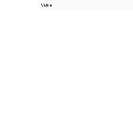
Value