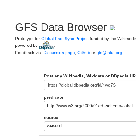
GFS Data Browser
Prototype for
Global Fact Sync Project
funded by the Wikimedi
powered by
.
Feedback via:
Discussion page
,
Github
or
gfs@infai.org
Post any Wikipedia, Wikidata or DBpedia UR
predicate
http://www.w3.org/2000/01/rdf-schema#label
source
general