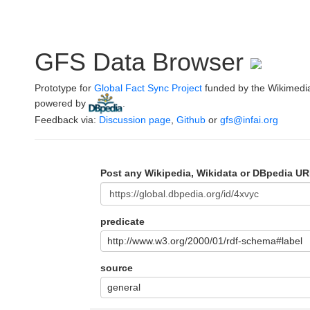
GFS Data Browser
Prototype for
Global Fact Sync Project
funded by the Wikimedi
powered by
.
Feedback via:
Discussion page
,
Github
or
gfs@infai.org
Post any Wikipedia, Wikidata or DBpedia UR
predicate
http://www.w3.org/2000/01/rdf-schema#label
source
general