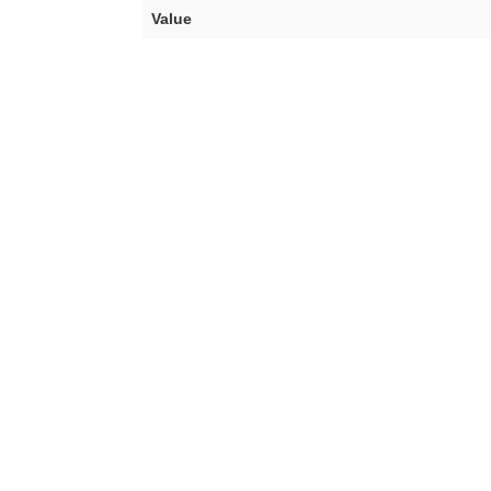
Value