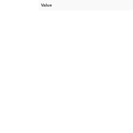
Value