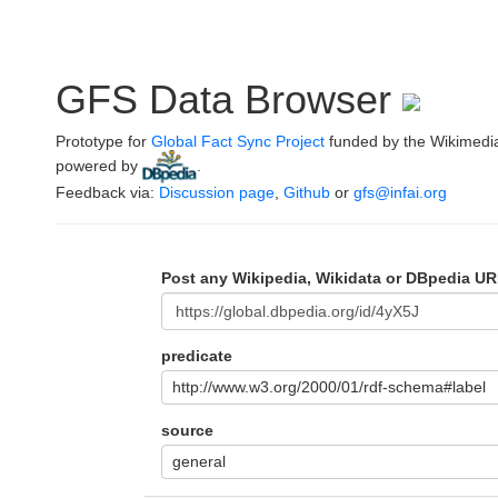
GFS Data Browser
Prototype for
Global Fact Sync Project
funded by the Wikimedi
powered by
.
Feedback via:
Discussion page
,
Github
or
gfs@infai.org
Post any Wikipedia, Wikidata or DBpedia UR
predicate
http://www.w3.org/2000/01/rdf-schema#label
source
general