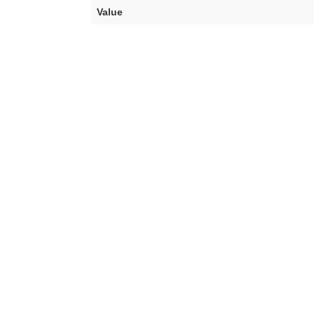
Value