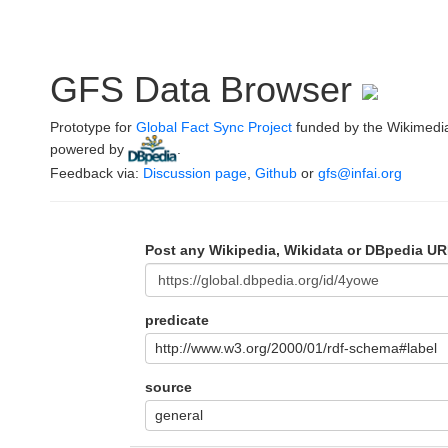
GFS Data Browser
Prototype for
Global Fact Sync Project
funded by the Wikimedi
powered by
.
Feedback via:
Discussion page
,
Github
or
gfs@infai.org
Post any Wikipedia, Wikidata or DBpedia UR
predicate
http://www.w3.org/2000/01/rdf-schema#label
source
general