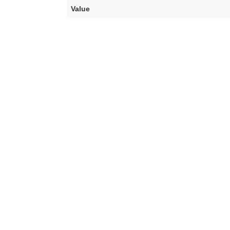
Value