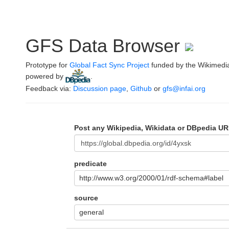
GFS Data Browser
Prototype for
Global Fact Sync Project
funded by the Wikimedi
powered by
.
Feedback via:
Discussion page
,
Github
or
gfs@infai.org
Post any Wikipedia, Wikidata or DBpedia UR
predicate
http://www.w3.org/2000/01/rdf-schema#label
source
general