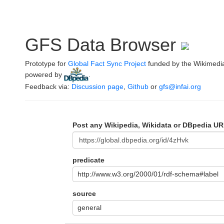
GFS Data Browser
Prototype for
Global Fact Sync Project
funded by the Wikimedi
powered by
.
Feedback via:
Discussion page
,
Github
or
gfs@infai.org
Post any Wikipedia, Wikidata or DBpedia UR
predicate
http://www.w3.org/2000/01/rdf-schema#label
source
general