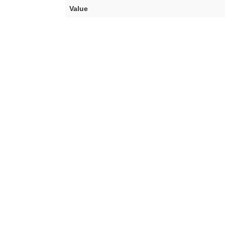
Value