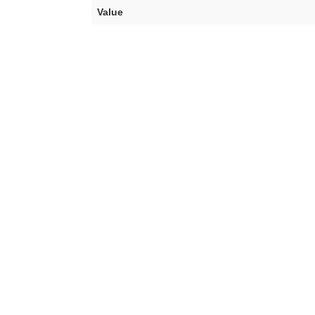
Value