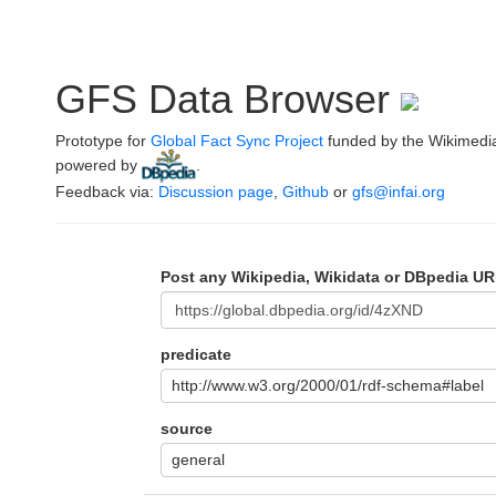
GFS Data Browser
Prototype for
Global Fact Sync Project
funded by the Wikimedi
powered by
.
Feedback via:
Discussion page
,
Github
or
gfs@infai.org
Post any Wikipedia, Wikidata or DBpedia UR
predicate
http://www.w3.org/2000/01/rdf-schema#label
source
general