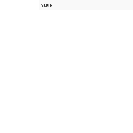
Value