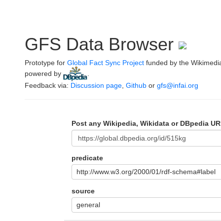
GFS Data Browser
Prototype for
Global Fact Sync Project
funded by the Wikimedi
powered by
.
Feedback via:
Discussion page
,
Github
or
gfs@infai.org
Post any Wikipedia, Wikidata or DBpedia UR
predicate
http://www.w3.org/2000/01/rdf-schema#label
source
general