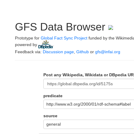
GFS Data Browser
Prototype for
Global Fact Sync Project
funded by the Wikimedi
powered by
.
Feedback via:
Discussion page
,
Github
or
gfs@infai.org
Post any Wikipedia, Wikidata or DBpedia UR
predicate
http://www.w3.org/2000/01/rdf-schema#label
source
general