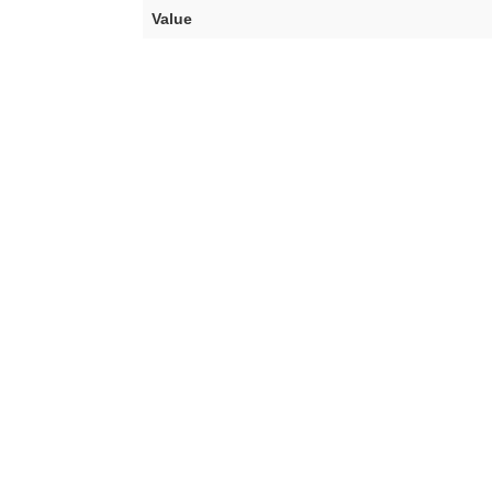
Value