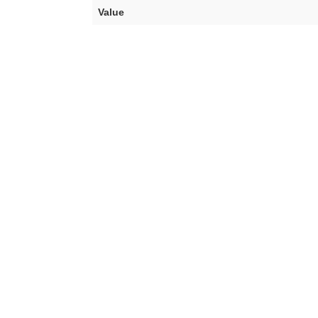
Value