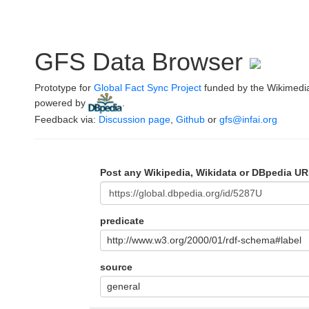
GFS Data Browser
Prototype for
Global Fact Sync Project
funded by the Wikimedi
powered by
.
Feedback via:
Discussion page
,
Github
or
gfs@infai.org
Post any Wikipedia, Wikidata or DBpedia UR
predicate
http://www.w3.org/2000/01/rdf-schema#label
source
general