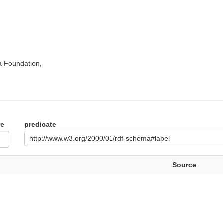
a Foundation,
re
predicate
http://www.w3.org/2000/01/rdf-schema#label
Source