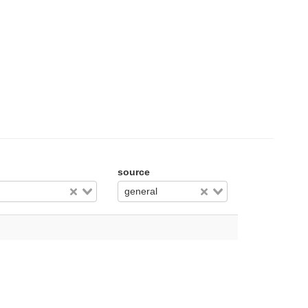
source
general