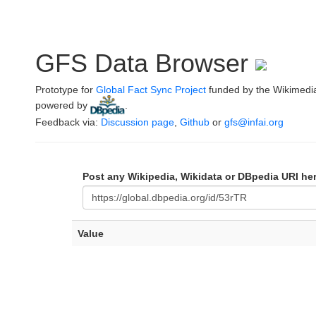
GFS Data Browser
Prototype for
Global Fact Sync Project
funded by the Wikimedi
powered by
.
Feedback via:
Discussion page
,
Github
or
gfs@infai.org
Post any Wikipedia, Wikidata or DBpedia URI he
Value