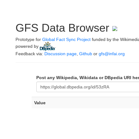
GFS Data Browser
Prototype for
Global Fact Sync Project
funded by the Wikimedi
powered by
.
Feedback via:
Discussion page
,
Github
or
gfs@infai.org
Post any Wikipedia, Wikidata or DBpedia URI he
Value