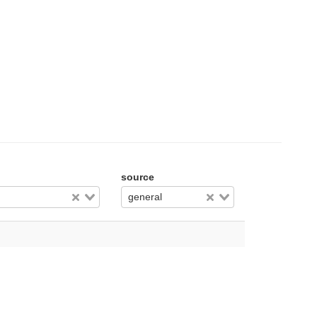
source
general