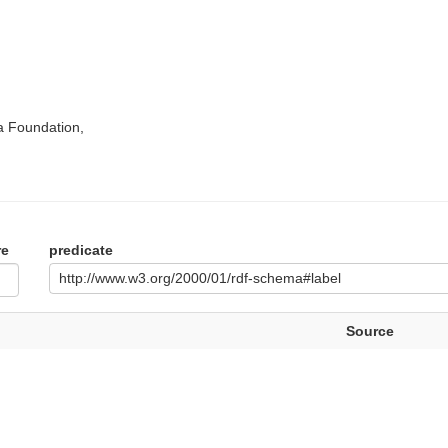
a Foundation,
re
predicate
http://www.w3.org/2000/01/rdf-schema#label
Source