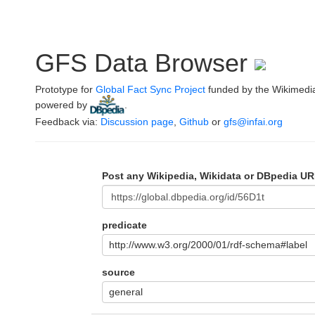
GFS Data Browser
Prototype for
Global Fact Sync Project
funded by the Wikimedi
powered by
.
Feedback via:
Discussion page
,
Github
or
gfs@infai.org
Post any Wikipedia, Wikidata or DBpedia UR
predicate
http://www.w3.org/2000/01/rdf-schema#label
source
general