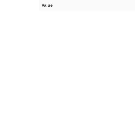
Value