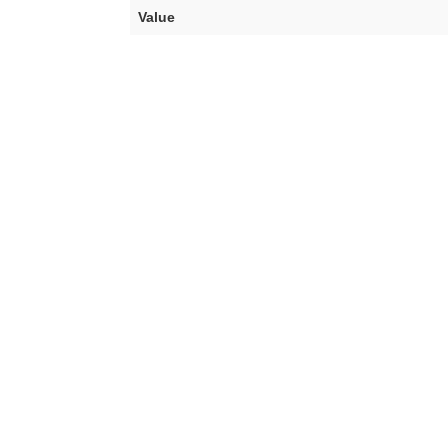
Value