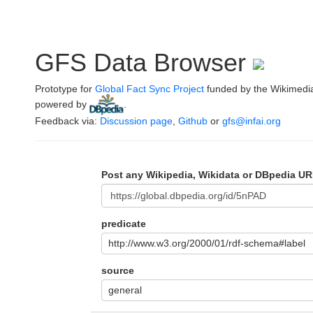
GFS Data Browser
Prototype for
Global Fact Sync Project
funded by the Wikimedi
powered by
.
Feedback via:
Discussion page
,
Github
or
gfs@infai.org
Post any Wikipedia, Wikidata or DBpedia UR
predicate
http://www.w3.org/2000/01/rdf-schema#label
source
general