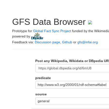
GFS Data Browser
Prototype for
Global Fact Sync Project
funded by the Wikimedi
powered by
.
Feedback via:
Discussion page
,
Github
or
gfs@infai.org
Post any Wikipedia, Wikidata or DBpedia UR
predicate
http://www.w3.org/2000/01/rdf-schema#label
source
general