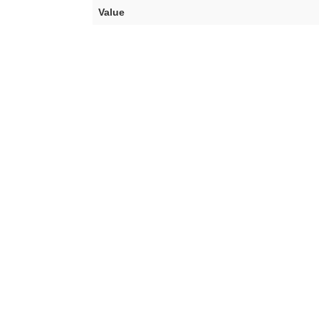
Value