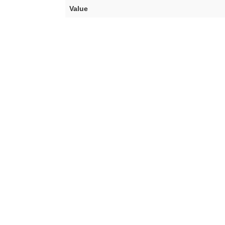
Value