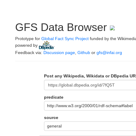
GFS Data Browser
Prototype for
Global Fact Sync Project
funded by the Wikimedi
powered by
.
Feedback via:
Discussion page
,
Github
or
gfs@infai.org
Post any Wikipedia, Wikidata or DBpedia UR
predicate
http://www.w3.org/2000/01/rdf-schema#label
source
general