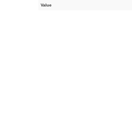
Value