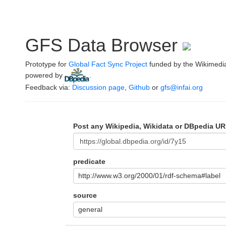
GFS Data Browser
Prototype for
Global Fact Sync Project
funded by the Wikimedi
powered by
.
Feedback via:
Discussion page
,
Github
or
gfs@infai.org
Post any Wikipedia, Wikidata or DBpedia UR
predicate
http://www.w3.org/2000/01/rdf-schema#label
source
general