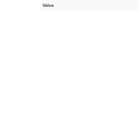
Value