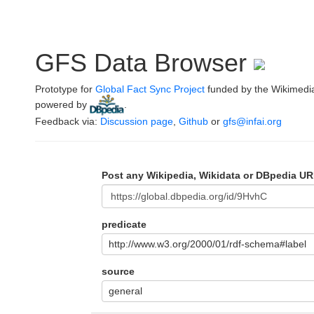
GFS Data Browser
Prototype for
Global Fact Sync Project
funded by the Wikimedi
powered by
.
Feedback via:
Discussion page
,
Github
or
gfs@infai.org
Post any Wikipedia, Wikidata or DBpedia UR
predicate
http://www.w3.org/2000/01/rdf-schema#label
source
general