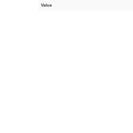
Value