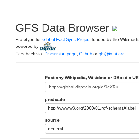
GFS Data Browser
Prototype for
Global Fact Sync Project
funded by the Wikimedi
powered by
.
Feedback via:
Discussion page
,
Github
or
gfs@infai.org
Post any Wikipedia, Wikidata or DBpedia UR
predicate
http://www.w3.org/2000/01/rdf-schema#label
source
general