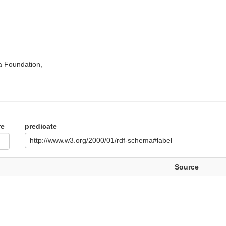
a Foundation,
re
predicate
http://www.w3.org/2000/01/rdf-schema#label
Source