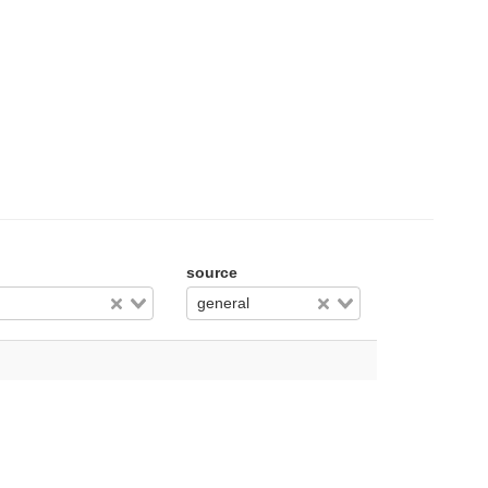
source
general