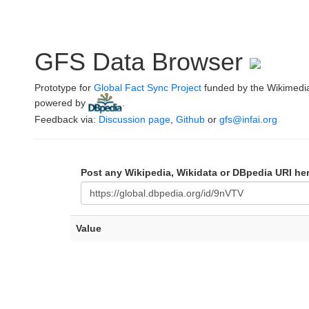
GFS Data Browser
Prototype for
Global Fact Sync Project
funded by the Wikimedi
powered by
.
Feedback via:
Discussion page
,
Github
or
gfs@infai.org
Post any Wikipedia, Wikidata or DBpedia URI he
Value