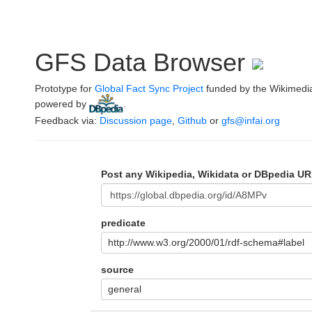
GFS Data Browser
Prototype for
Global Fact Sync Project
funded by the Wikimedi
powered by
.
Feedback via:
Discussion page
,
Github
or
gfs@infai.org
Post any Wikipedia, Wikidata or DBpedia UR
predicate
http://www.w3.org/2000/01/rdf-schema#label
source
general