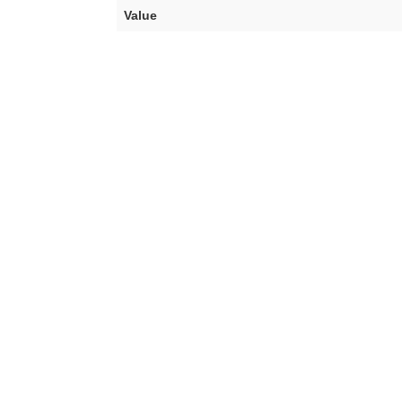
Value