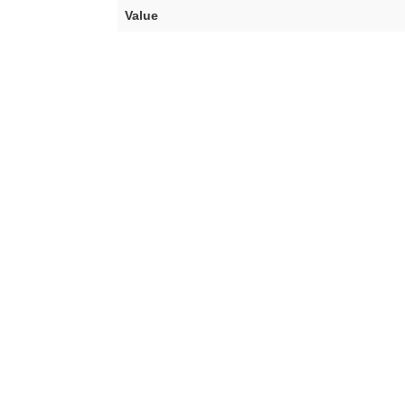
Value