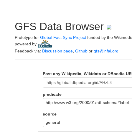
GFS Data Browser
Prototype for
Global Fact Sync Project
funded by the Wikimedi
powered by
.
Feedback via:
Discussion page
,
Github
or
gfs@infai.org
Post any Wikipedia, Wikidata or DBpedia UR
predicate
http://www.w3.org/2000/01/rdf-schema#label
source
general