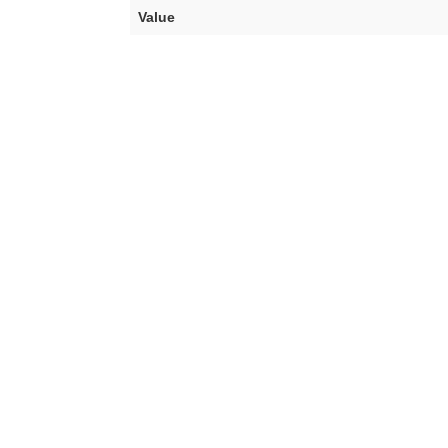
Value