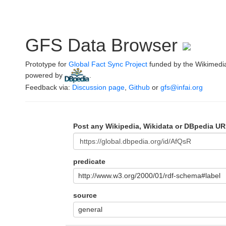
GFS Data Browser
Prototype for
Global Fact Sync Project
funded by the Wikimedi
powered by
.
Feedback via:
Discussion page
,
Github
or
gfs@infai.org
Post any Wikipedia, Wikidata or DBpedia UR
predicate
http://www.w3.org/2000/01/rdf-schema#label
source
general