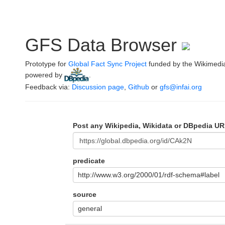
GFS Data Browser
Prototype for
Global Fact Sync Project
funded by the Wikimedi
powered by
.
Feedback via:
Discussion page
,
Github
or
gfs@infai.org
Post any Wikipedia, Wikidata or DBpedia UR
predicate
http://www.w3.org/2000/01/rdf-schema#label
source
general