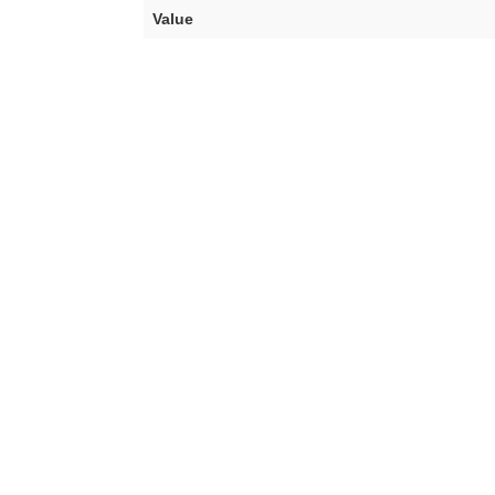
Value