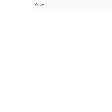
Value