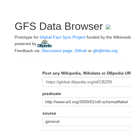
GFS Data Browser
Prototype for
Global Fact Sync Project
funded by the Wikimedi
powered by
.
Feedback via:
Discussion page
,
Github
or
gfs@infai.org
Post any Wikipedia, Wikidata or DBpedia UR
predicate
http://www.w3.org/2000/01/rdf-schema#label
source
general