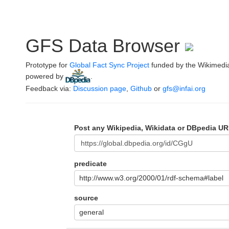
GFS Data Browser
Prototype for
Global Fact Sync Project
funded by the Wikimedi
powered by
.
Feedback via:
Discussion page
,
Github
or
gfs@infai.org
Post any Wikipedia, Wikidata or DBpedia UR
predicate
http://www.w3.org/2000/01/rdf-schema#label
source
general