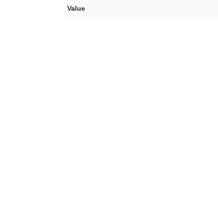
Value