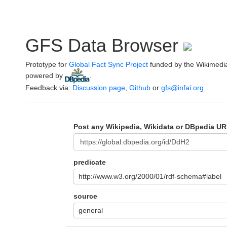
GFS Data Browser
Prototype for
Global Fact Sync Project
funded by the Wikimedi
powered by
.
Feedback via:
Discussion page
,
Github
or
gfs@infai.org
Post any Wikipedia, Wikidata or DBpedia UR
predicate
http://www.w3.org/2000/01/rdf-schema#label
source
general