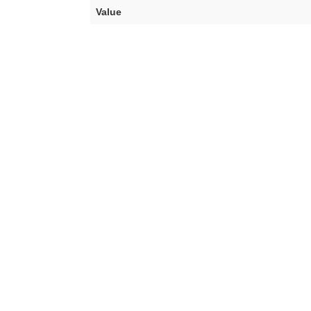
Value