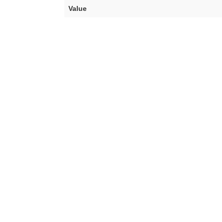
Value