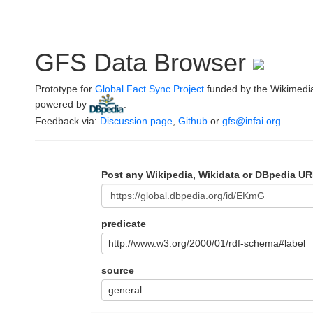
GFS Data Browser
Prototype for
Global Fact Sync Project
funded by the Wikimedi
powered by
.
Feedback via:
Discussion page
,
Github
or
gfs@infai.org
Post any Wikipedia, Wikidata or DBpedia UR
predicate
http://www.w3.org/2000/01/rdf-schema#label
source
general