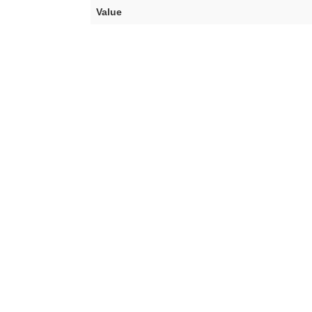
Value