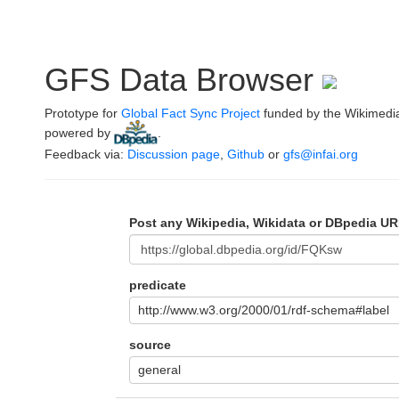
GFS Data Browser
Prototype for
Global Fact Sync Project
funded by the Wikimedi
powered by
.
Feedback via:
Discussion page
,
Github
or
gfs@infai.org
Post any Wikipedia, Wikidata or DBpedia UR
predicate
http://www.w3.org/2000/01/rdf-schema#label
source
general