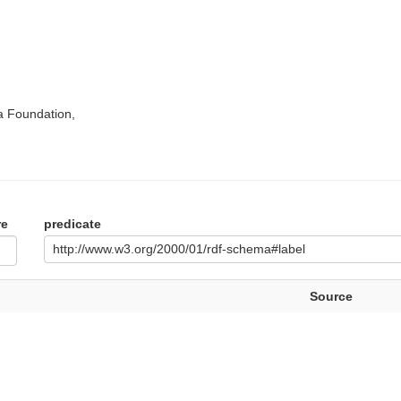
a Foundation,
re
predicate
http://www.w3.org/2000/01/rdf-schema#label
Source