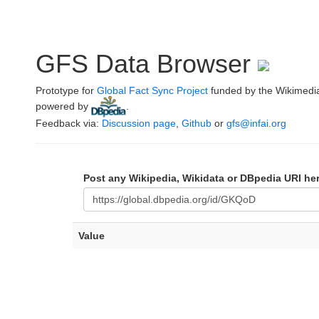
GFS Data Browser
Prototype for
Global Fact Sync Project
funded by the Wikimedi
powered by
.
Feedback via:
Discussion page
,
Github
or
gfs@infai.org
Post any Wikipedia, Wikidata or DBpedia URI he
Value