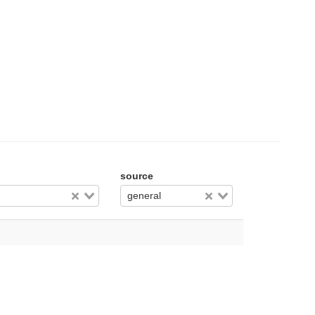
source
general