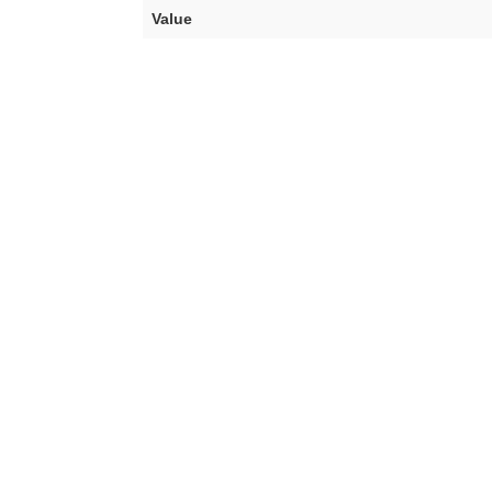
Value