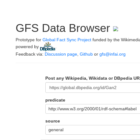
GFS Data Browser
Prototype for
Global Fact Sync Project
funded by the Wikimedi
powered by
.
Feedback via:
Discussion page
,
Github
or
gfs@infai.org
Post any Wikipedia, Wikidata or DBpedia UR
predicate
http://www.w3.org/2000/01/rdf-schema#label
source
general