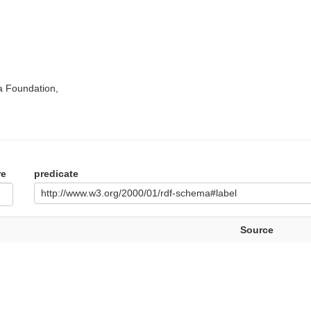
a Foundation,
re
predicate
http://www.w3.org/2000/01/rdf-schema#label
Source