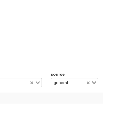
source
general