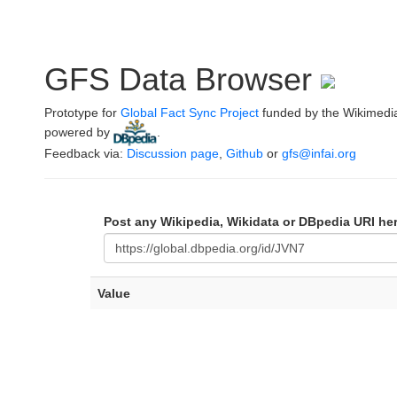
GFS Data Browser
Prototype for
Global Fact Sync Project
funded by the Wikimedi
powered by
.
Feedback via:
Discussion page
,
Github
or
gfs@infai.org
Post any Wikipedia, Wikidata or DBpedia URI he
Value