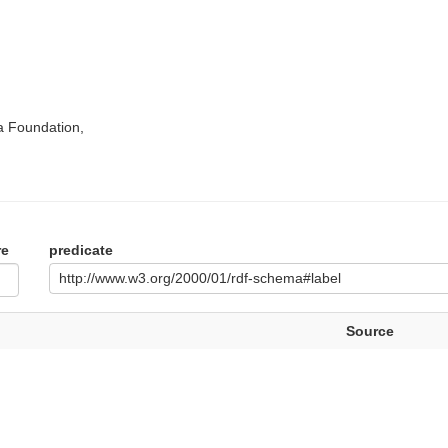
a Foundation,
re
predicate
http://www.w3.org/2000/01/rdf-schema#label
Source