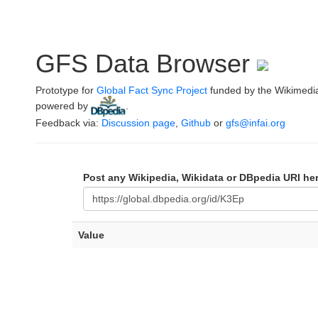
GFS Data Browser
Prototype for
Global Fact Sync Project
funded by the Wikimedi
powered by
.
Feedback via:
Discussion page
,
Github
or
gfs@infai.org
Post any Wikipedia, Wikidata or DBpedia URI he
Value