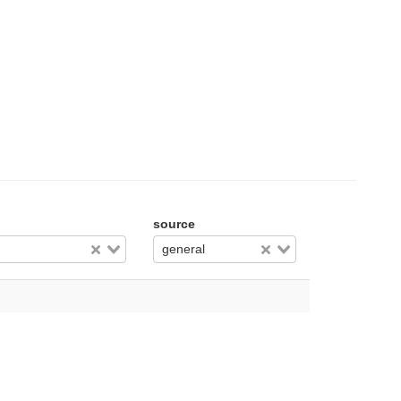
source
general