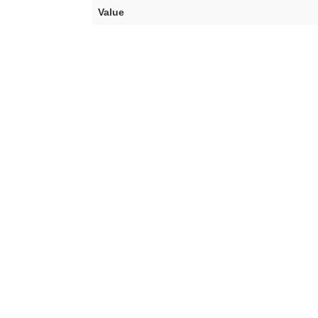
Value