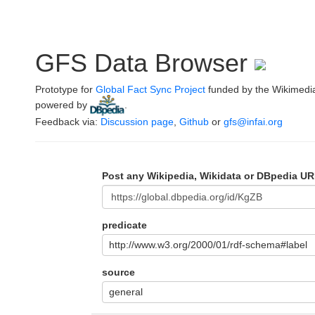
GFS Data Browser
Prototype for
Global Fact Sync Project
funded by the Wikimedi
powered by
.
Feedback via:
Discussion page
,
Github
or
gfs@infai.org
Post any Wikipedia, Wikidata or DBpedia UR
predicate
http://www.w3.org/2000/01/rdf-schema#label
source
general