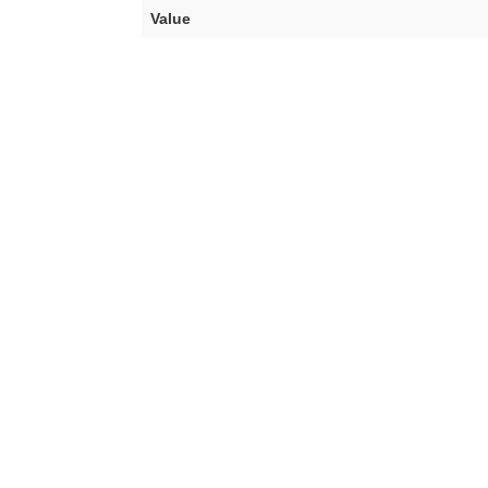
Value