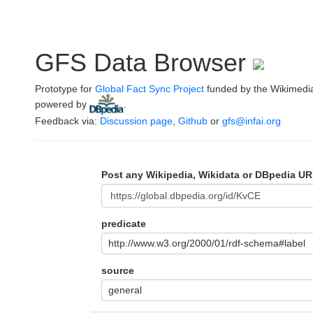
GFS Data Browser
Prototype for
Global Fact Sync Project
funded by the Wikimedi
powered by
.
Feedback via:
Discussion page
,
Github
or
gfs@infai.org
Post any Wikipedia, Wikidata or DBpedia UR
predicate
http://www.w3.org/2000/01/rdf-schema#label
source
general