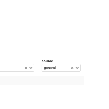
source
general