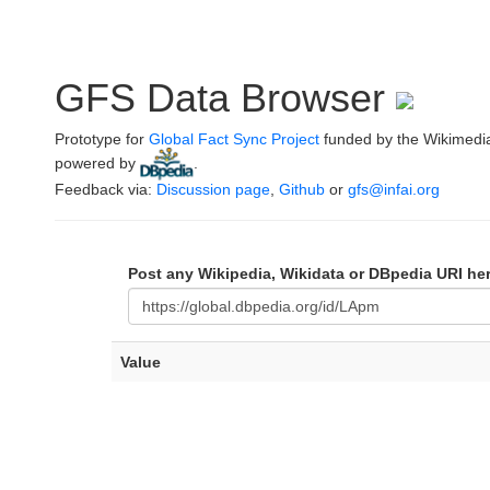
GFS Data Browser
Prototype for
Global Fact Sync Project
funded by the Wikimedi
powered by
.
Feedback via:
Discussion page
,
Github
or
gfs@infai.org
Post any Wikipedia, Wikidata or DBpedia URI he
Value