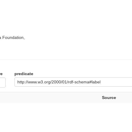
a Foundation,
re
predicate
http://www.w3.org/2000/01/rdf-schema#label
Source