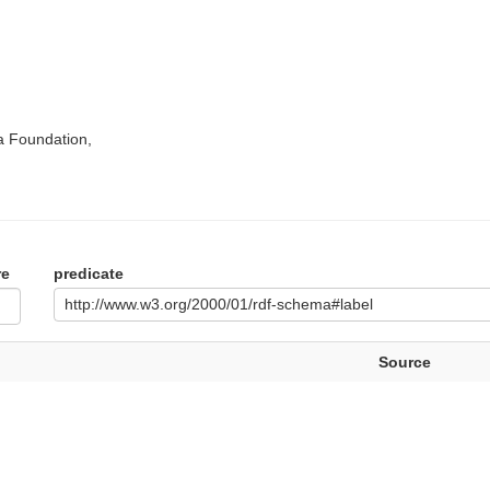
a Foundation,
re
predicate
http://www.w3.org/2000/01/rdf-schema#label
Source