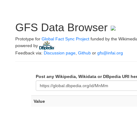
GFS Data Browser
Prototype for
Global Fact Sync Project
funded by the Wikimedi
powered by
.
Feedback via:
Discussion page
,
Github
or
gfs@infai.org
Post any Wikipedia, Wikidata or DBpedia URI he
Value