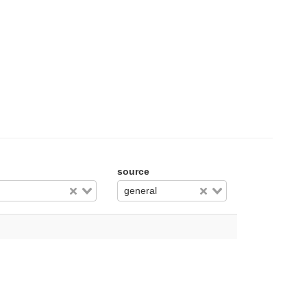
source
general