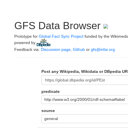
GFS Data Browser
Prototype for
Global Fact Sync Project
funded by the Wikimedi
powered by
.
Feedback via:
Discussion page
,
Github
or
gfs@infai.org
Post any Wikipedia, Wikidata or DBpedia UR
predicate
http://www.w3.org/2000/01/rdf-schema#label
source
general