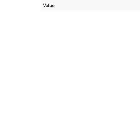
Value