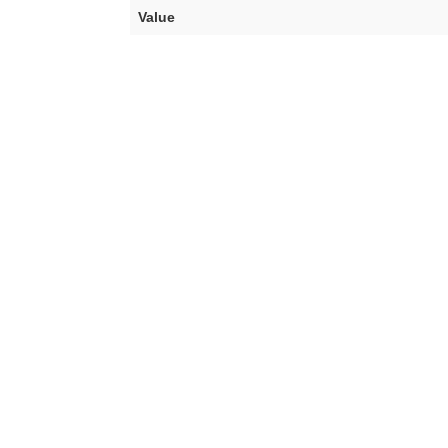
Value