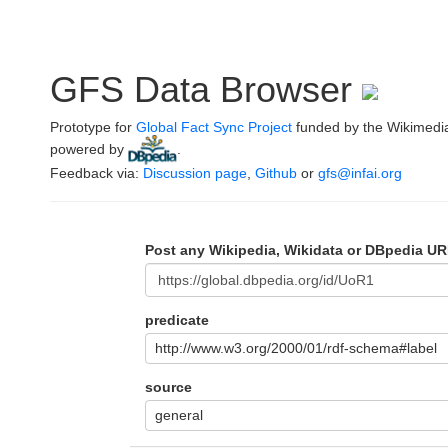
GFS Data Browser
Prototype for
Global Fact Sync Project
funded by the Wikimedi
powered by
.
Feedback via:
Discussion page
,
Github
or
gfs@infai.org
Post any Wikipedia, Wikidata or DBpedia UR
predicate
http://www.w3.org/2000/01/rdf-schema#label
source
general