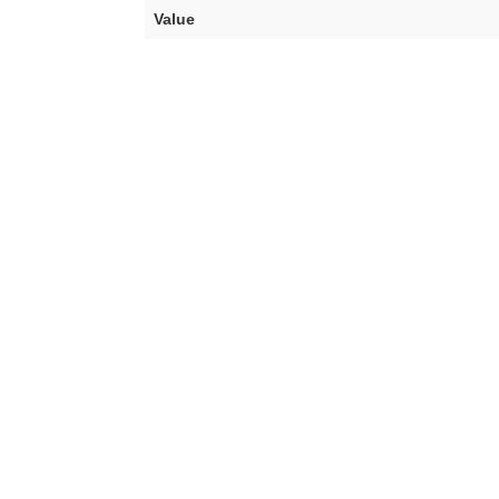
Value