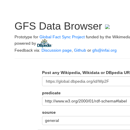
GFS Data Browser
Prototype for
Global Fact Sync Project
funded by the Wikimedi
powered by
.
Feedback via:
Discussion page
,
Github
or
gfs@infai.org
Post any Wikipedia, Wikidata or DBpedia UR
predicate
http://www.w3.org/2000/01/rdf-schema#label
source
general