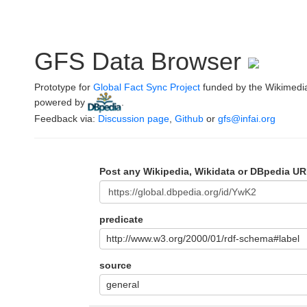
GFS Data Browser
Prototype for
Global Fact Sync Project
funded by the Wikimedi
powered by
.
Feedback via:
Discussion page
,
Github
or
gfs@infai.org
Post any Wikipedia, Wikidata or DBpedia UR
predicate
http://www.w3.org/2000/01/rdf-schema#label
source
general