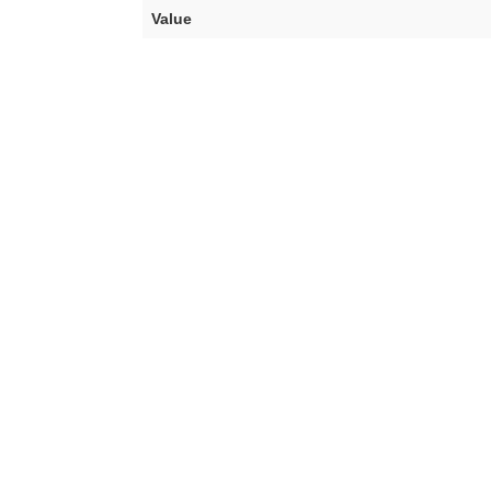
Value