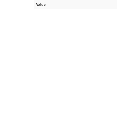
Value