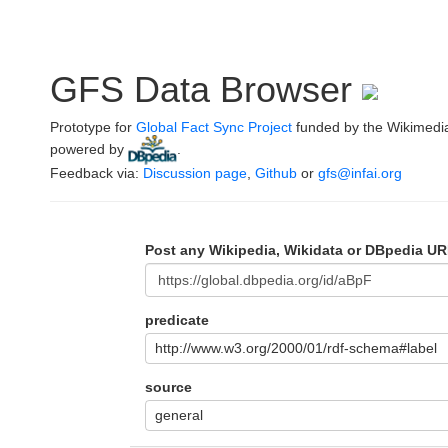
GFS Data Browser
Prototype for
Global Fact Sync Project
funded by the Wikimedi
powered by
.
Feedback via:
Discussion page
,
Github
or
gfs@infai.org
Post any Wikipedia, Wikidata or DBpedia UR
predicate
http://www.w3.org/2000/01/rdf-schema#label
source
general