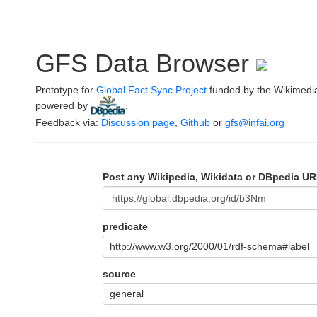
GFS Data Browser
Prototype for
Global Fact Sync Project
funded by the Wikimedi
powered by
.
Feedback via:
Discussion page
,
Github
or
gfs@infai.org
Post any Wikipedia, Wikidata or DBpedia UR
predicate
http://www.w3.org/2000/01/rdf-schema#label
source
general