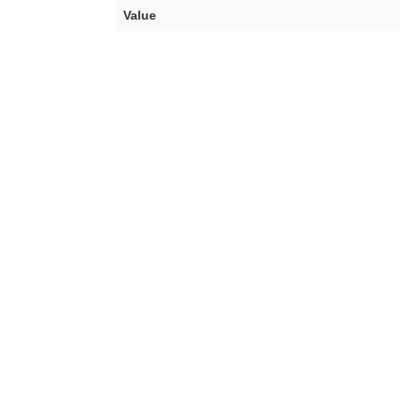
Value