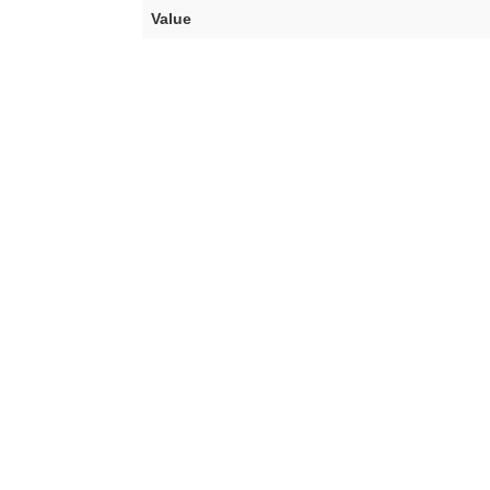
Value