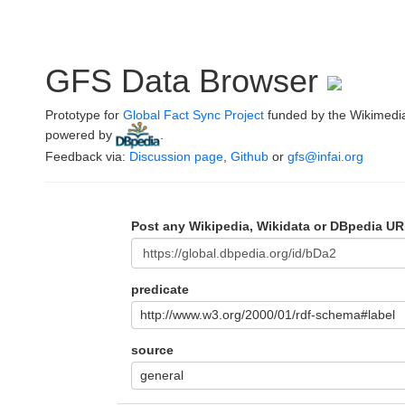
GFS Data Browser
Prototype for
Global Fact Sync Project
funded by the Wikimedi
powered by
.
Feedback via:
Discussion page
,
Github
or
gfs@infai.org
Post any Wikipedia, Wikidata or DBpedia UR
predicate
http://www.w3.org/2000/01/rdf-schema#label
source
general