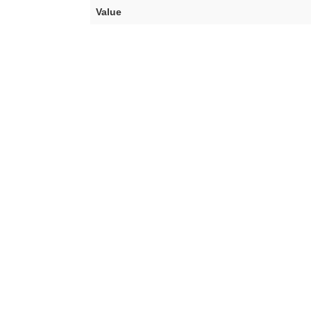
Value