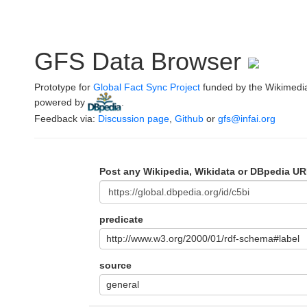
GFS Data Browser
Prototype for
Global Fact Sync Project
funded by the Wikimedi
powered by
.
Feedback via:
Discussion page
,
Github
or
gfs@infai.org
Post any Wikipedia, Wikidata or DBpedia UR
predicate
http://www.w3.org/2000/01/rdf-schema#label
source
general